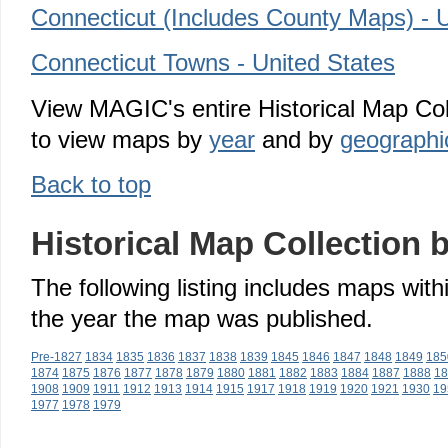
Connecticut (Includes County Maps) - U
Connecticut Towns - United States
View MAGIC's entire Historical Map Col
to view maps by
year
and by
geographic
Back to top
Historical Map Collection 
The following listing includes maps with
the year the map was published.
Pre-1827
1834
1835
1836
1837
1838
1839
1845
1846
1847
1848
1849
185
1874
1875
1876
1877
1878
1879
1880
1881
1882
1883
1884
1887
1888
18
1908
1909
1911
1912
1913
1914
1915
1917
1918
1919
1920
1921
1930
19
1977
1978
1979