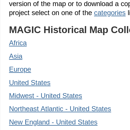
version of the map or to download a cop
project select on one of the
categories
l
MAGIC Historical Map Coll
Africa
Asia
Europe
United States
Midwest - United States
Northeast Atlantic - United States
New England - United States