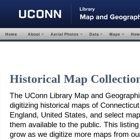
Home
About
Aerial Photos
Data
Maps
How 
Historical Map Collectio
The UConn Library Map and Geographic
digitizing historical maps of Connectic
England, United States, and select ma
them available to the public. This listing
grow as we digitize more maps from our 