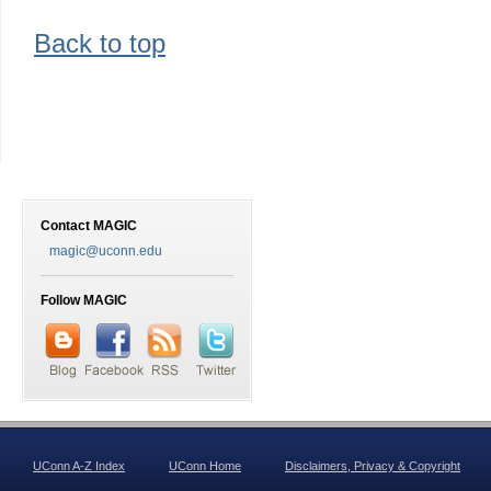
Back to top
Contact MAGIC
magic@uconn.edu
Follow MAGIC
UConn A-Z Index
UConn Home
Disclaimers, Privacy & Copyright