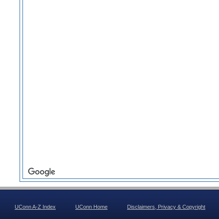
UConn A-Z Index
UConn Home
Disclaimers, Privacy & Copyright