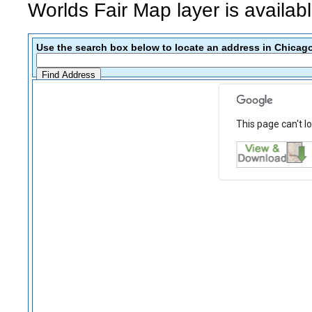
Worlds Fair Map layer is availab
Use the search box below to locate an address in Chicago
This page can't l