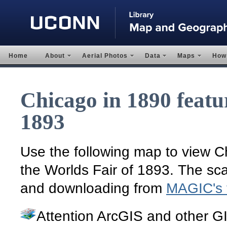
Home
About
Aerial Photos
Data
Maps
How 
Chicago in 1890 featu
1893
Use the following map to view Chi
the Worlds Fair of 1893. The sca
and downloading from
MAGIC's fl
Attention ArcGIS and other G