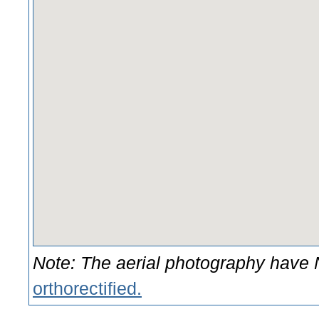
Note: The aerial photography hav
orthorectified.