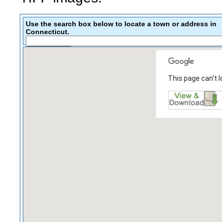
Use the search box below to locate a town or address in
Connecticut.
This page can't 