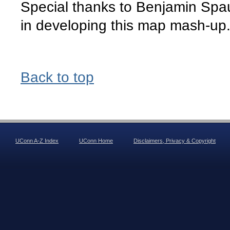
Special thanks to Benjamin Spa
in developing this map mash-up
Back to top
UConn A-Z Index
UConn Home
Disclaimers, Privacy & Copyright