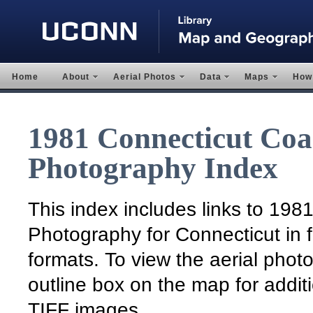
Home
About
Aerial Photos
Data
Maps
How 
1981 Connecticut Coas
Photography Index
This index includes links to 198
Photography for Connecticut in f
formats. To view the aerial photo
outline box on the map for addit
TIFF images.