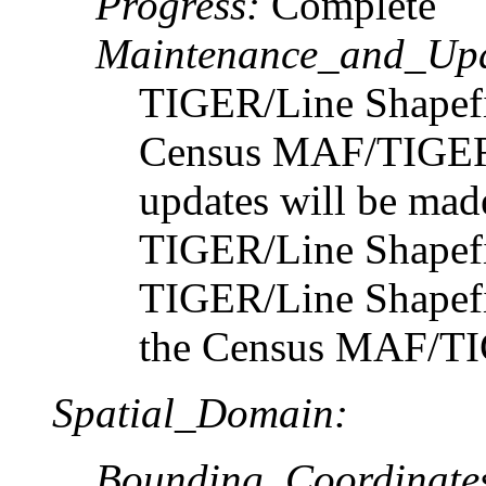
Progress:
Complete
Maintenance_and_Upd
TIGER/Line Shapefil
Census MAF/TIGER 
updates will be made
TIGER/Line Shapefil
TIGER/Line Shapefil
the Census MAF/TI
Spatial_Domain:
Bounding_Coordinate