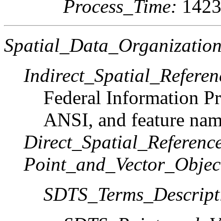
Process_Time:
1423
Spatial_Data_Organization
Indirect_Spatial_Referen
Federal Information Pr
ANSI, and feature nam
Direct_Spatial_Referen
Point_and_Vector_Objec
SDTS_Terms_Descript