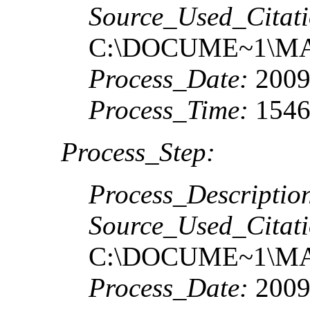
Source_Used_Citati
C:\DOCUME~1\MA
Process_Date:
2009
Process_Time:
1546
Process_Step:
Process_Descriptio
Source_Used_Citati
C:\DOCUME~1\MA
Process_Date:
2009