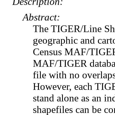
Description:
Abstract:
The TIGER/Line Shap
geographic and cart
Census MAF/TIGER 
MAF/TIGER database
file with no overlap
However, each TIGER
stand alone as an in
shapefiles can be c