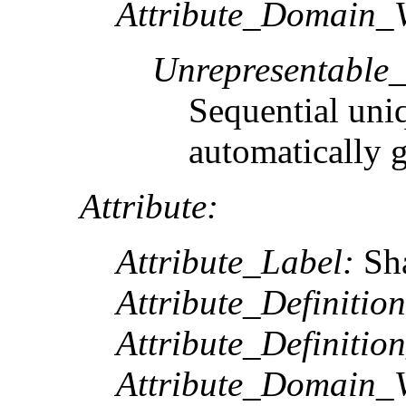
Attribute_Domain_V
Unrepresentable
Sequential uni
automatically 
Attribute:
Attribute_Label:
Sh
Attribute_Definition
Attribute_Definitio
Attribute_Domain_V