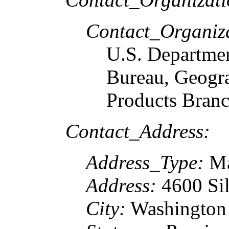
Contact_Organiz
U.S. Departme
Bureau, Geogr
Products Bran
Contact_Address:
Address_Type:
Ma
Address:
4600 Sil
City:
Washington