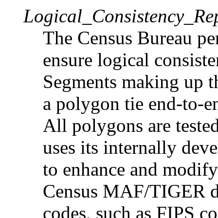
Logical_Consistency_Re
The Census Bureau per
ensure logical consiste
Segments making up th
a polygon tie end-to-e
All polygons are teste
uses its internally de
to enhance and modify s
Census MAF/TIGER dat
codes, such as FIPS cod