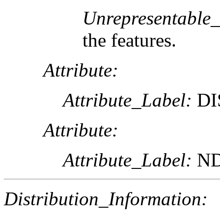
Unrepresentable
the features.
Attribute:
Attribute_Label:
DI
Attribute:
Attribute_Label:
ND
Distribution_Information: