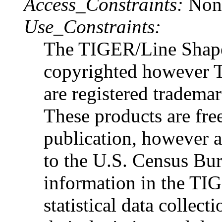
Access_Constraints:
Non
Use_Constraints:
The TIGER/Line Shapef
copyrighted however
are registered tradema
These products are free
publication, however
to the U.S. Census Bur
information in the TIG
statistical data collec