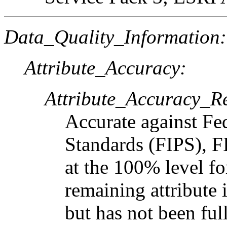
Data_Quality_Information:
Attribute_Accuracy:
Attribute_Accuracy_R
Accurate against Fe
Standards (FIPS), F
at the 100% level f
remaining attribute
but has not been full