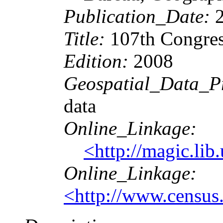
Publication_Date:
2
Title:
107th Congress
Edition:
2008
Geospatial_Data_P
data
Online_Linkage:
<http://magic.l
Online_Linkage:
<http://www.census