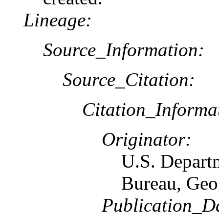
Lineage:
Source_Information:
Source_Citation:
Citation_Informa
Originator:
U.S. Depart
Bureau, Geo
Publication_D