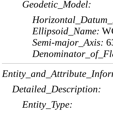
Geodetic_Model:
Horizontal_Datum
Ellipsoid_Name:
WG
Semi-major_Axis:
6
Denominator_of_Fla
Entity_and_Attribute_Infor
Detailed_Description:
Entity_Type: