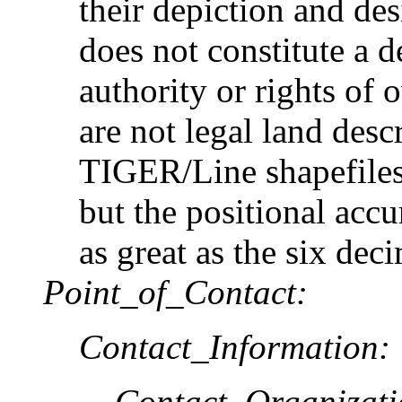
their depiction and des
does not constitute a d
authority or rights of
are not legal land desc
TIGER/Line shapefiles
but the positional accu
as great as the six dec
Point_of_Contact:
Contact_Information:
Contact_Organizat