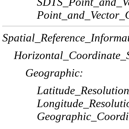
SDTS_Point_and_Ve
Point_and_Vector_
Spatial_Reference_Informa
Horizontal_Coordinate_S
Geographic:
Latitude_Resolution
Longitude_Resoluti
Geographic_Coordi