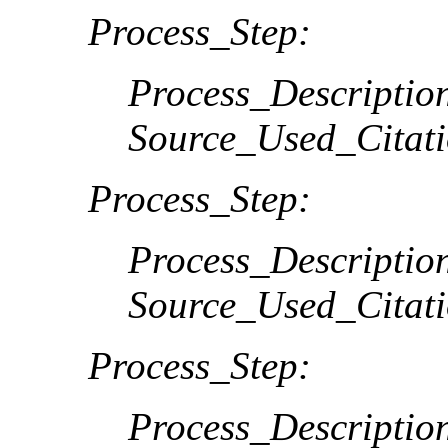
Process_Step:
Process_Descriptio
Source_Used_Citati
Process_Step:
Process_Descriptio
Source_Used_Citati
Process_Step:
Process_Descriptio