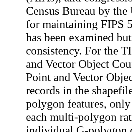
Census Bureau by the 
for maintaining FIPS 5
has been examined but 
consistency. For the T
and Vector Object Co
Point and Vector Objec
records in the shapefile
polygon features, only 
each multi-polygon rat
individual G-polygon 