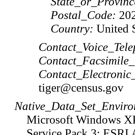
State_or_Provinc
Postal_Code:
202
Country:
United S
Contact_Voice_Tele
Contact_Facsimile_
Contact_Electronic
tiger@census.gov
Native_Data_Set_Enviro
Microsoft Windows XP
Service Pack 3; ESRI 