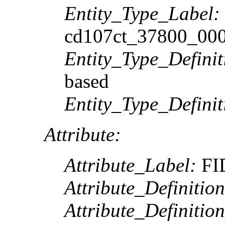
Entity_Type_Label:
cd107ct_37800_00
Entity_Type_Definit
based
Entity_Type_Defini
Attribute:
Attribute_Label:
FI
Attribute_Definition
Attribute_Definitio