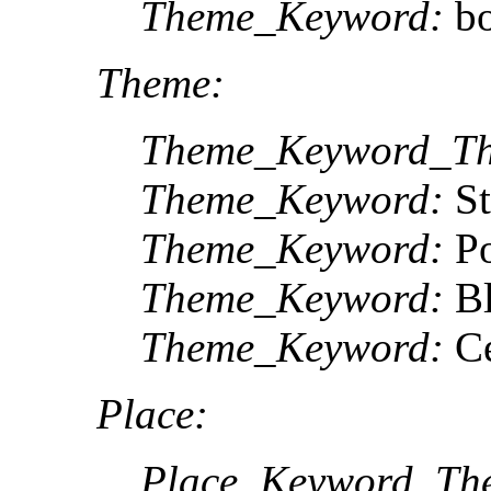
Theme_Keyword:
bo
Theme:
Theme_Keyword_Th
Theme_Keyword:
St
Theme_Keyword:
Po
Theme_Keyword:
Bl
Theme_Keyword:
Ce
Place:
Place_Keyword_The