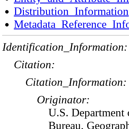
Distribution_Information
Metadata_Reference_Inf
Identification_Information:
Citation:
Citation_Information:
Originator:
U.S. Department 
Bureau, Geograph