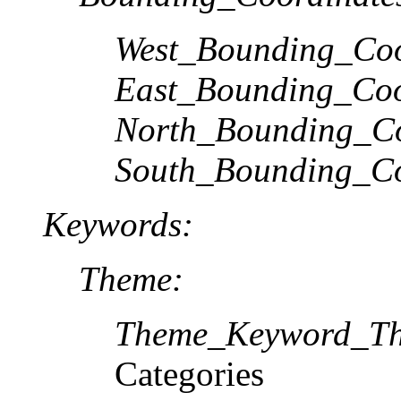
West_Bounding_Coo
East_Bounding_Coo
North_Bounding_Co
South_Bounding_Co
Keywords:
Theme:
Theme_Keyword_Th
Categories