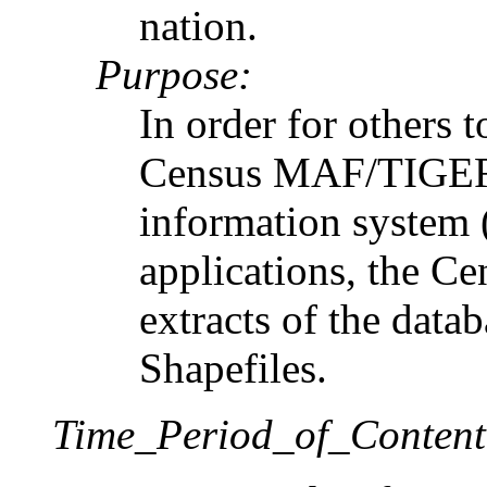
nation.
Purpose:
In order for others t
Census MAF/TIGER 
information system 
applications, the Ce
extracts of the dat
Shapefiles.
Time_Period_of_Content