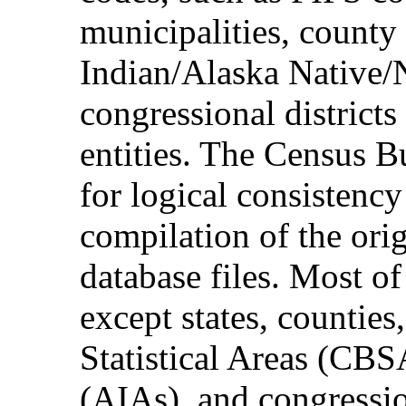
municipalities, county
Indian/Alaska Native/
congressional district
entities. The Census B
for logical consistency
compilation of the o
database files. Most of
except states, counties
Statistical Areas (CBS
(AIAs), and congressio