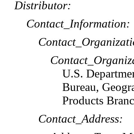
Distributor:
Contact_Information:
Contact_Organizat
Contact_Organiz
U.S. Departme
Bureau, Geogr
Products Bran
Contact_Address: