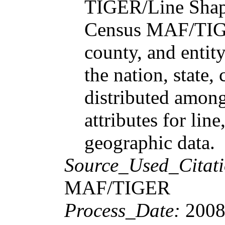
TIGER/Line Shape
Census MAF/TIGER
county, and enti
the nation, state,
distributed among
attributes for lin
geographic data.
Source_Used_Citati
MAF/TIGER
Process_Date:
200