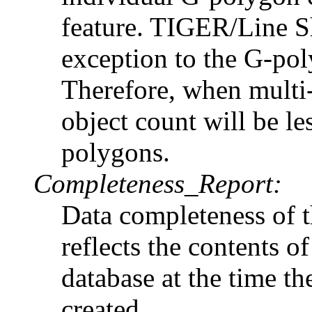
feature. TIGER/Line S
exception to the G-poly
Therefore, when multi-
object count will be le
polygons.
Completeness_Report:
Data completeness of 
reflects the contents
database at the time t
created.