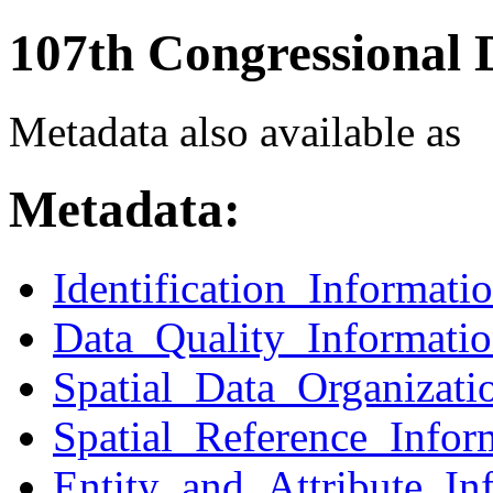
107th Congressional D
Metadata also available as
Metadata:
Identification_Informati
Data_Quality_Informati
Spatial_Data_Organizati
Spatial_Reference_Infor
Entity_and_Attribute_In