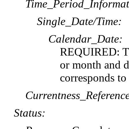
Time_Period_Informat
Single_Date/Time:
Calendar_Date:
REQUIRED: The
or month and da
corresponds to
Currentness_Reference
Status: