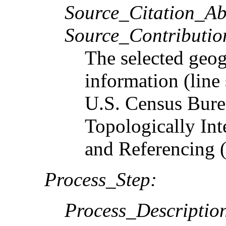
Source_Citation_Ab
Source_Contributio
The selected geog
information (line
U.S. Census Bure
Topologically In
and Referencing
Process_Step:
Process_Descriptio