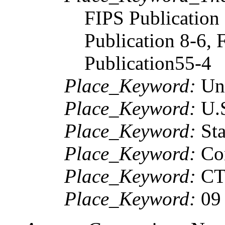
FIPS Publication 
Publication 8-6, 
Publication55-4
Place_Keyword:
Uni
Place_Keyword:
U.
Place_Keyword:
Sta
Place_Keyword:
Con
Place_Keyword:
C
Place_Keyword:
09