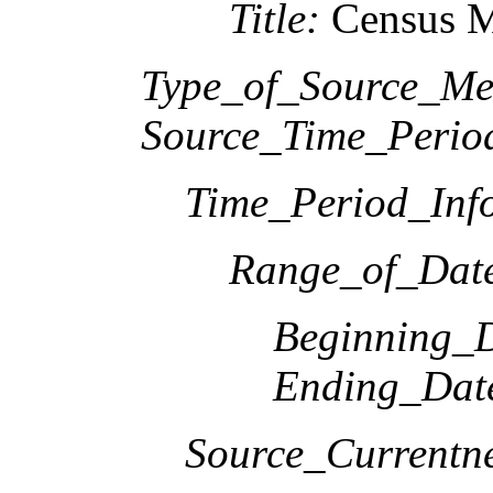
Title:
Census M
Type_of_Source_Me
Source_Time_Perio
Time_Period_Inf
Range_of_Date
Beginning_D
Ending_Dat
Source_Currentne